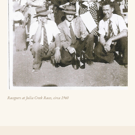
Racegoers at Julia Creek Races, circa 1940