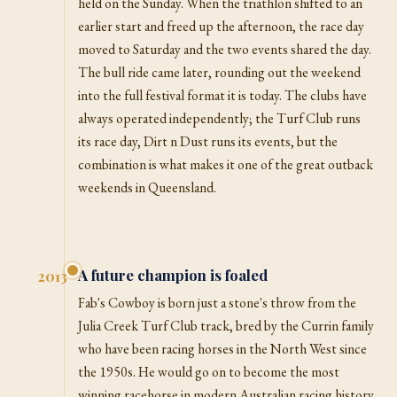
held on the Sunday. When the triathlon shifted to an
earlier start and freed up the afternoon, the race day
moved to Saturday and the two events shared the day.
The bull ride came later, rounding out the weekend
into the full festival format it is today. The clubs have
always operated independently; the Turf Club runs
its race day, Dirt n Dust runs its events, but the
combination is what makes it one of the great outback
weekends in Queensland.
A future champion is foaled
2013
Fab's Cowboy is born just a stone's throw from the
Julia Creek Turf Club track, bred by the Currin family
who have been racing horses in the North West since
the 1950s. He would go on to become the most
winning racehorse in modern Australian racing history