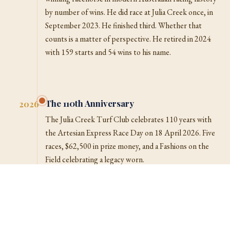
by number of wins. He did race at Julia Creek once, in
September 2023. He finished third. Whether that
counts is a matter of perspective. He retired in 2024
with 159 starts and 54 wins to his name.
The 110th Anniversary
2026
The Julia Creek Turf Club celebrates 110 years with
the Artesian Express Race Day on 18 April 2026. Five
races, $62,500 in prize money, and a Fashions on the
Field celebrating a legacy worn.