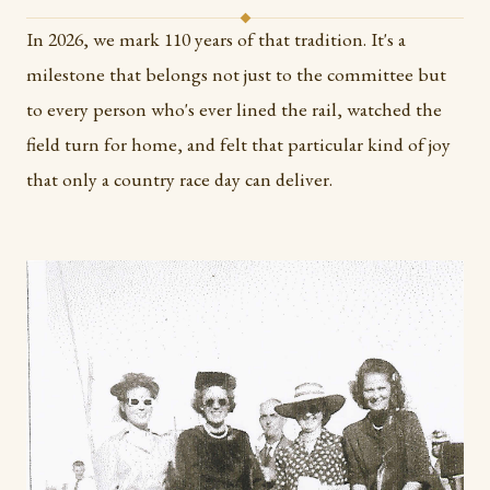
In 2026, we mark 110 years of that tradition. It's a
milestone that belongs not just to the committee but
to every person who's ever lined the rail, watched the
field turn for home, and felt that particular kind of joy
that only a country race day can deliver.