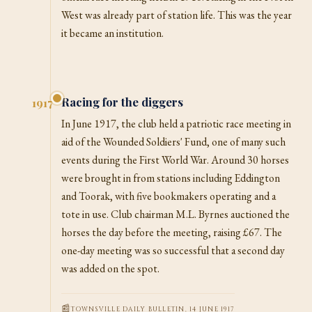
West was already part of station life. This was the year
it became an institution.
Racing for the diggers
1917
In June 1917, the club held a patriotic race meeting in
aid of the Wounded Soldiers' Fund, one of many such
events during the First World War. Around 30 horses
were brought in from stations including Eddington
and Toorak, with five bookmakers operating and a
tote in use. Club chairman M.L. Byrnes auctioned the
horses the day before the meeting, raising £67. The
one-day meeting was so successful that a second day
was added on the spot.
TOWNSVILLE DAILY BULLETIN, 14 JUNE 1917