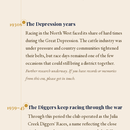
The Depression years
1930s
Racing in the North West faced its share of hard times
during the Great Depression. The cattle industry was
under pressure and country communities tightened
their belts, but race days remained one of the few
occasions that could still bring a district together.
Further research underway. If you have records or memories
from this era, please get in touch.
The Diggers keep racing through the war
1939–45
Through this period the club operated as the Julia
Creek Diggers' Races, a name reflecting the close