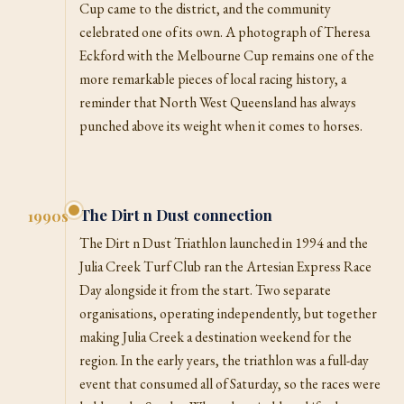
Cup came to the district, and the community
celebrated one of its own. A photograph of Theresa
Eckford with the Melbourne Cup remains one of the
more remarkable pieces of local racing history, a
reminder that North West Queensland has always
punched above its weight when it comes to horses.
The Dirt n Dust connection
1990s
The Dirt n Dust Triathlon launched in 1994 and the
Julia Creek Turf Club ran the Artesian Express Race
Day alongside it from the start. Two separate
organisations, operating independently, but together
making Julia Creek a destination weekend for the
region. In the early years, the triathlon was a full-day
event that consumed all of Saturday, so the races were