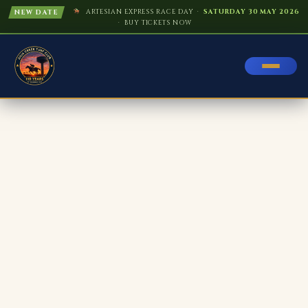
ARTESIAN EXPRESS RACE DAY ·
SATURDAY 30 MAY 2026
NEW DATE
· BUY TICKETS NOW