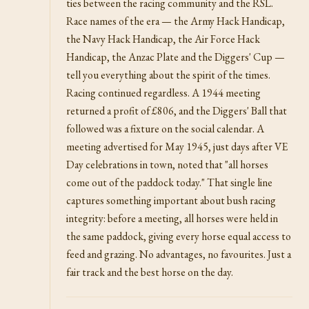
ties between the racing community and the RSL.
Race names of the era — the Army Hack Handicap,
the Navy Hack Handicap, the Air Force Hack
Handicap, the Anzac Plate and the Diggers' Cup —
tell you everything about the spirit of the times.
Racing continued regardless. A 1944 meeting
returned a profit of £806, and the Diggers' Ball that
followed was a fixture on the social calendar. A
meeting advertised for May 1945, just days after VE
Day celebrations in town, noted that "all horses
come out of the paddock today." That single line
captures something important about bush racing
integrity: before a meeting, all horses were held in
the same paddock, giving every horse equal access to
feed and grazing. No advantages, no favourites. Just a
fair track and the best horse on the day.