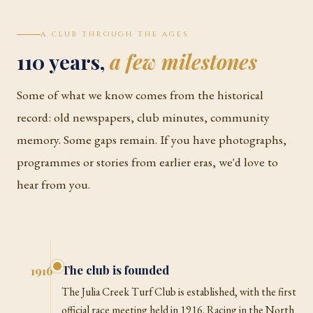
A CLUB THROUGH THE AGES
110 years,
a few milestones
Some of what we know comes from the historical
record: old newspapers, club minutes, community
memory. Some gaps remain. If you have photographs,
programmes or stories from earlier eras, we'd love to
hear from you.
The club is founded
1916
The Julia Creek Turf Club is established, with the first
official race meeting held in 1916. Racing in the North