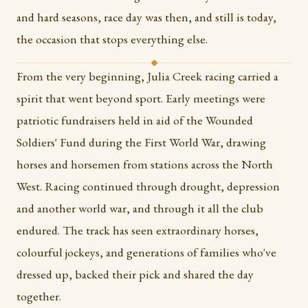
and hard seasons, race day was then, and still is today,
the occasion that stops everything else.
From the very beginning, Julia Creek racing carried a
spirit that went beyond sport. Early meetings were
patriotic fundraisers held in aid of the Wounded
Soldiers' Fund during the First World War, drawing
horses and horsemen from stations across the North
West. Racing continued through drought, depression
and another world war, and through it all the club
endured. The track has seen extraordinary horses,
colourful jockeys, and generations of families who've
dressed up, backed their pick and shared the day
together.