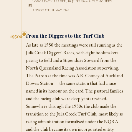
LONGREACH LEADER, 10 JUNE 1944 & CLONCURRY
ADVOCATE, 11 MAY 1945
From the Diggers to the Turf Club
1950s
As late as 1950 the meetings were still running as the
Julia Creek Diggers' Races, with eight bookmakers
paying to field and a Stipendiary Steward from the
North Queensland Racing Association supervising.
The Patron at the time was A.R. Cooney of Auckland
Downs Station — the same station that had a race
named in its honour on the card. The pastoral families
and the racing club were deeply intertwined.
Somewhere through the 1950s the club made the
transition to the Julia Creek Turf Club, most likely as
racing administration formalised under the NQRA
and the club became its own incorporated entity