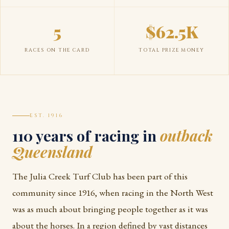
5
$62.5K
RACES ON THE CARD
TOTAL PRIZE MONEY
EST. 1916
110 years of racing in
outback
Queensland
The Julia Creek Turf Club has been part of this
community since 1916, when racing in the North West
was as much about bringing people together as it was
about the horses. In a region defined by vast distances