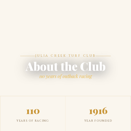
JULIA CREEK TURF CLUB
About the Club
110 years of outback racing
110
1916
YEARS OF RACING
YEAR FOUNDED