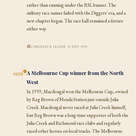
rather than running under the RSL banner. The
military race names faded with the Diggers' era, and a
new chapter began. The race ball remained a fixture
either way.
LONGREACH LEADER, 21 JULY 1950
A Melbourne Cup winner from the North
1959
West
In 1959, Macdougal won the Melbourne Cup, owned
by Reg Brown of Nonda Station just outside Julia
Creek. Macdougal never raced at Julia Creek himself,
but Reg Brown was a long-time supporter of both the
Julia Creek and Richmond race clubs and regularly
raced other horses on local tracks. The Melbourne